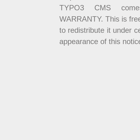
TYPO3 CMS come
WARRANTY. This is free
to redistribute it under 
appearance of this notice