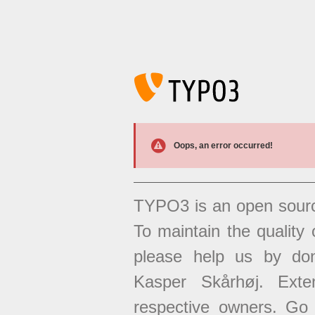
Oops, an error occurred!
TYPO3 is an open sour
To maintain the quality 
please help us by don
Kasper Skårhøj. Exten
respective owners. Go