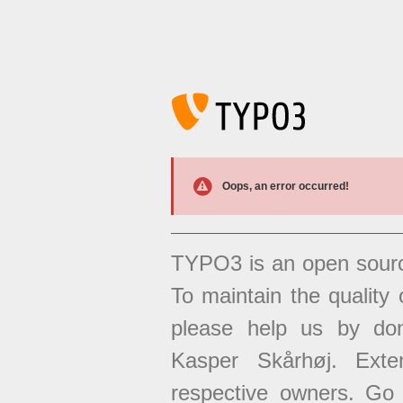
Oops, an error occurred!
TYPO3 is an open sour
To maintain the quality 
please help us by don
Kasper Skårhøj. Exten
respective owners. Go