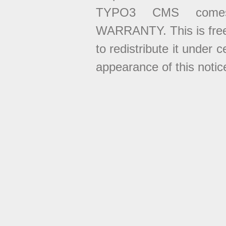
TYPO3 CMS come
WARRANTY. This is free
to redistribute it under 
appearance of this notice