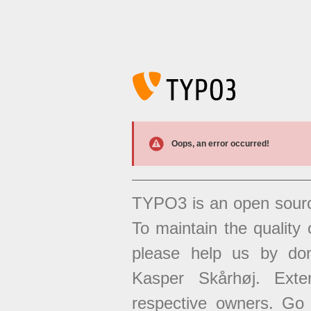
Oops, an error occurred!
TYPO3 is an open sour
To maintain the quality 
please help us by don
Kasper Skårhøj. Exten
respective owners. Go