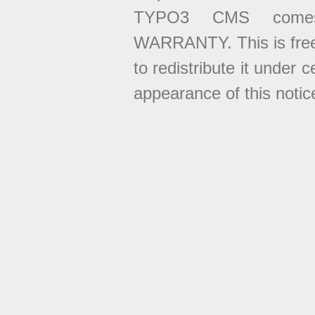
TYPO3 CMS come
WARRANTY. This is free
to redistribute it under 
appearance of this notice