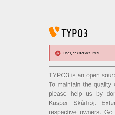
Oops, an error occurred!
TYPO3 is an open sour
To maintain the quality 
please help us by don
Kasper Skårhøj. Exten
respective owners. Go