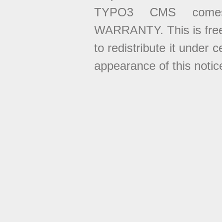
TYPO3 CMS come
WARRANTY. This is free
to redistribute it under 
appearance of this notice