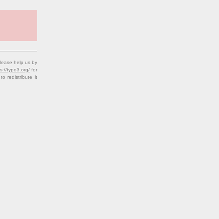
lease help us by
s://typo3.org/
for
redistribute it