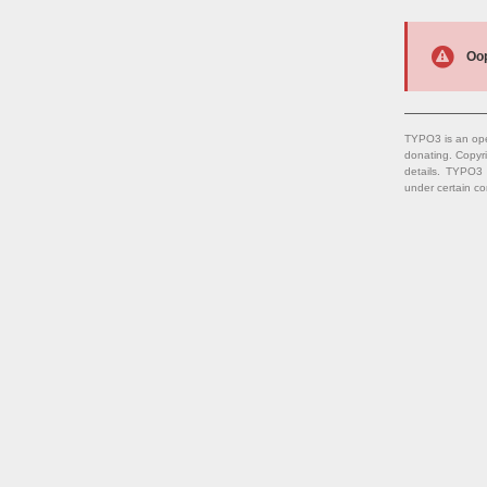
Oop
TYPO3 is an ope
donating. Copyr
details. TYPO3
under certain co