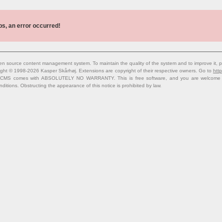
s, an error occurred!
n source content management system. To maintain the quality of the system and to improve it, p
ight © 1998-2026 Kasper Skårhøj. Extensions are copyright of their respective owners. Go to
http
 CMS comes with ABSOLUTELY NO WARRANTY. This is free software, and you are welcome to 
nditions. Obstructing the appearance of this notice is prohibited by law.