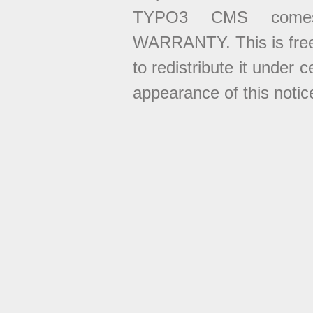
TYPO3 CMS come
WARRANTY. This is free
to redistribute it under 
appearance of this notice