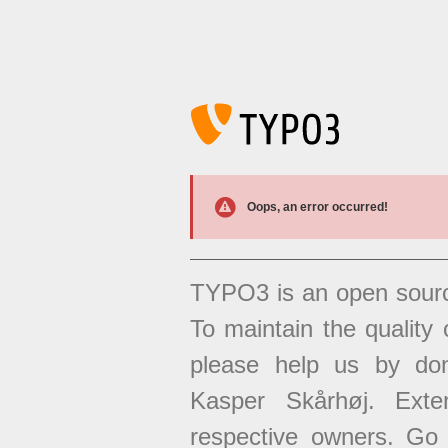
Oops, an error occurred!
TYPO3 is an open sour
To maintain the quality 
please help us by don
Kasper Skårhøj. Exten
respective owners. Go