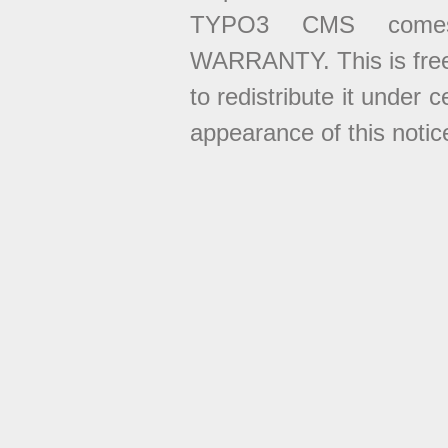
TYPO3 CMS come
WARRANTY. This is free
to redistribute it under 
appearance of this notice