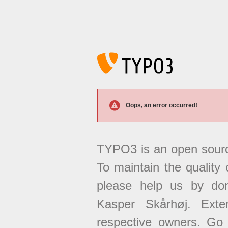
Oops, an error occurred!
TYPO3 is an open sour
To maintain the quality 
please help us by don
Kasper Skårhøj. Exten
respective owners. Go