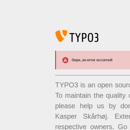
Oops, an error occurred!
TYPO3 is an open sour
To maintain the quality 
please help us by don
Kasper Skårhøj. Exten
respective owners. Go