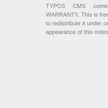
TYPO3 CMS come
WARRANTY. This is free
to redistribute it under 
appearance of this notice