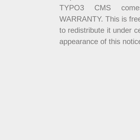
TYPO3 CMS come
WARRANTY. This is free
to redistribute it under 
appearance of this notice