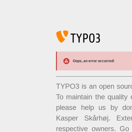
Oops, an error occurred!
TYPO3 is an open sour
To maintain the quality 
please help us by don
Kasper Skårhøj. Exten
respective owners. Go