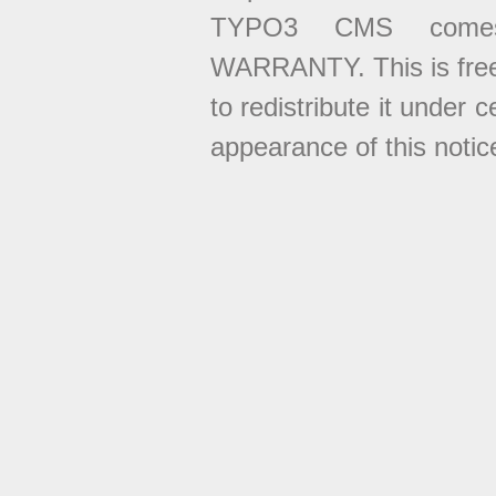
TYPO3 CMS come
WARRANTY. This is free
to redistribute it under 
appearance of this notice