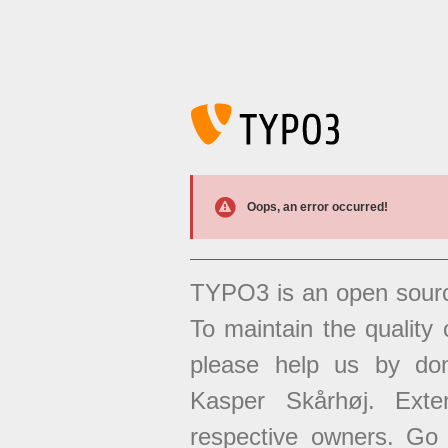
Oops, an error occurred!
TYPO3 is an open sour
To maintain the quality 
please help us by don
Kasper Skårhøj. Exten
respective owners. Go