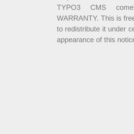
TYPO3 CMS come
WARRANTY. This is free
to redistribute it under 
appearance of this notice