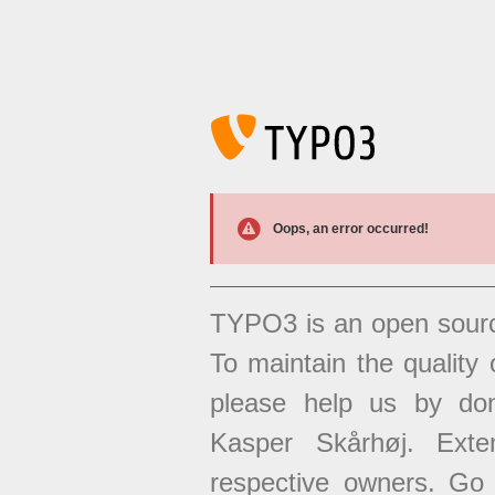
Oops, an error occurred!
TYPO3 is an open sour
To maintain the quality 
please help us by don
Kasper Skårhøj. Exten
respective owners. Go