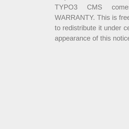
TYPO3 CMS come
WARRANTY. This is free
to redistribute it under 
appearance of this notice