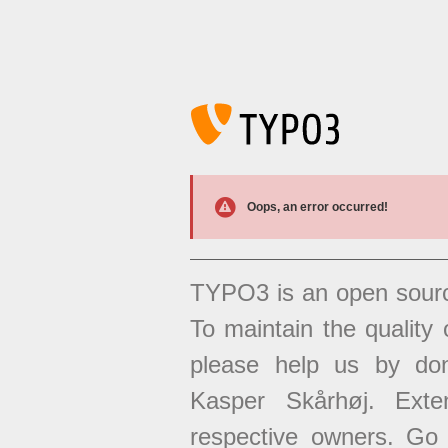
Oops, an error occurred!
TYPO3 is an open sour
To maintain the quality 
please help us by don
Kasper Skårhøj. Exten
respective owners. Go