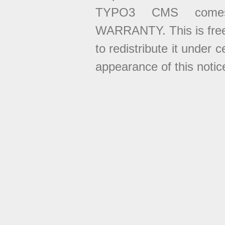
TYPO3 CMS come
WARRANTY. This is free
to redistribute it under 
appearance of this notice