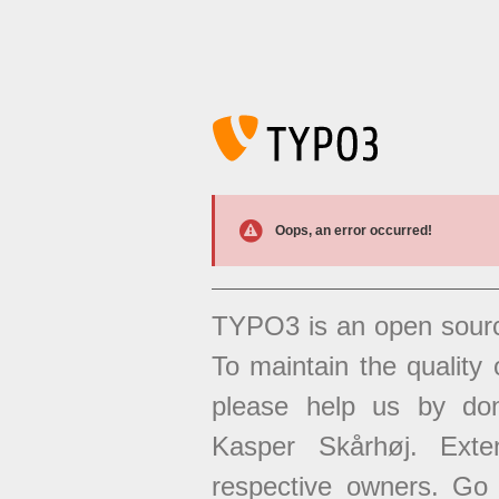
Oops, an error occurred!
TYPO3 is an open sour
To maintain the quality 
please help us by don
Kasper Skårhøj. Exten
respective owners. Go