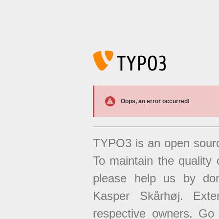
Oops, an error occurred!
TYPO3 is an open sour
To maintain the quality 
please help us by don
Kasper Skårhøj. Exten
respective owners. Go