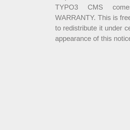
TYPO3 CMS come
WARRANTY. This is free
to redistribute it under 
appearance of this notice