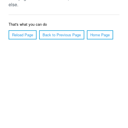
else.
That's what you can do
Reload Page
Back to Previous Page
Home Page