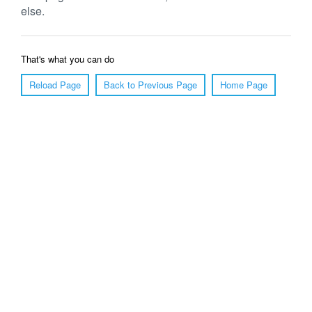
else.
That's what you can do
Reload Page
Back to Previous Page
Home Page