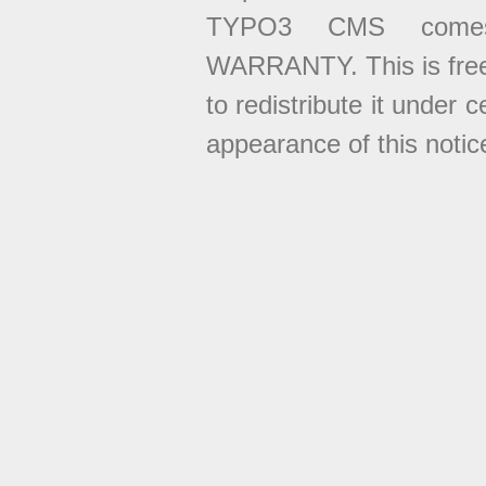
TYPO3 CMS come
WARRANTY. This is free
to redistribute it under 
appearance of this notice