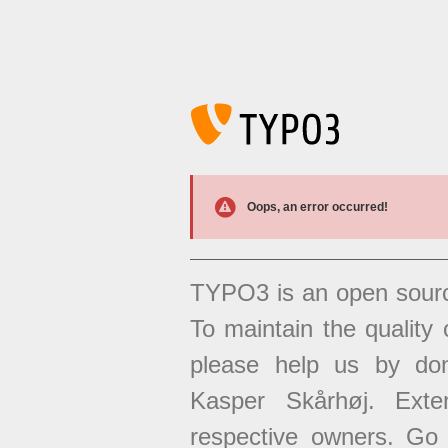
Oops, an error occurred!
TYPO3 is an open sour
To maintain the quality 
please help us by don
Kasper Skårhøj. Exten
respective owners. Go