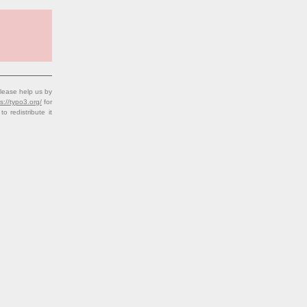
lease help us by
s://typo3.org/
for
redistribute it