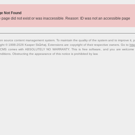
ge Not Found
 page did not exist or was inaccessible. Reason: ID was not an accessible page
n source content management system. To maintain the quality of the system and to improve it, p
ight © 1998-2026 Kasper Skårhøj. Extensions are copyright of their respective owners. Go to
http
 CMS comes with ABSOLUTELY NO WARRANTY. This is free software, and you are welcome to 
nditions. Obstructing the appearance of this notice is prohibited by law.