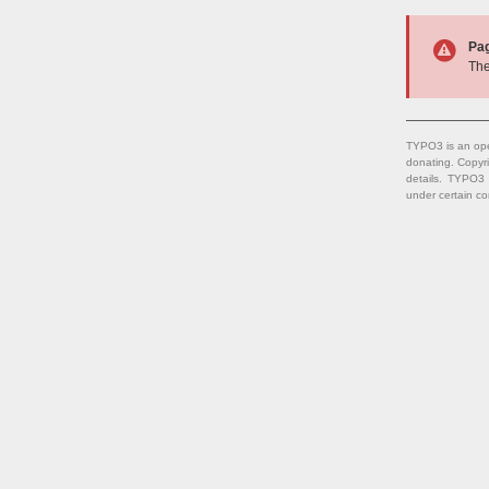
Pa
The
TYPO3 is an ope
donating. Copyr
details. TYPO3
under certain co