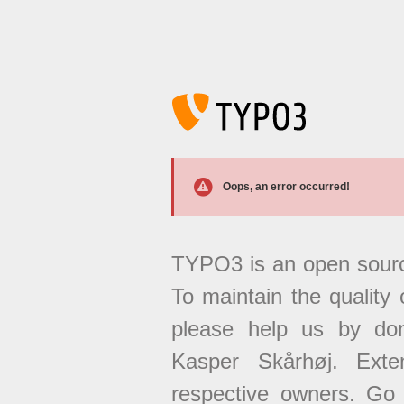
Oops, an error occurred!
TYPO3 is an open sour
To maintain the quality 
please help us by don
Kasper Skårhøj. Exten
respective owners. Go