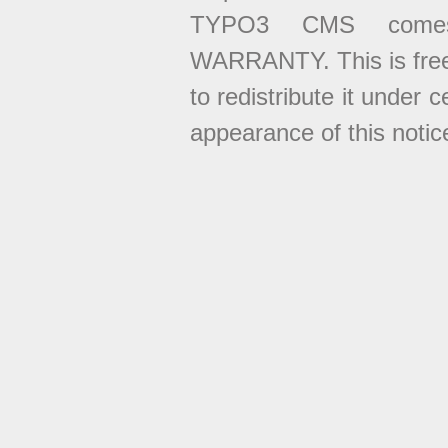
TYPO3 CMS come
WARRANTY. This is free
to redistribute it under 
appearance of this notice