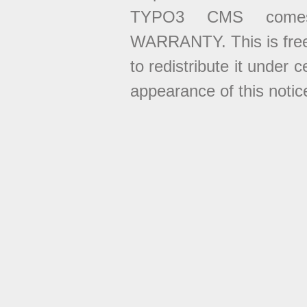
TYPO3 CMS come
WARRANTY. This is free
to redistribute it under 
appearance of this notice