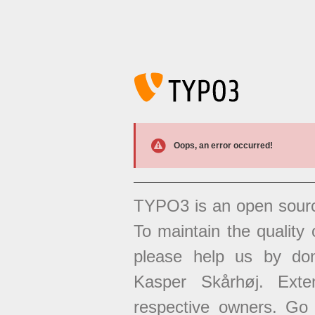
Oops, an error occurred!
TYPO3 is an open sour
To maintain the quality 
please help us by don
Kasper Skårhøj. Exten
respective owners. Go