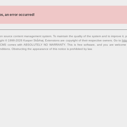
s, an error occurred!
n source content management system. To maintain the quality of the system and to improve it, p
ight © 1998-2026 Kasper Skårhøj. Extensions are copyright of their respective owners. Go to
http
 CMS comes with ABSOLUTELY NO WARRANTY. This is free software, and you are welcome to 
nditions. Obstructing the appearance of this notice is prohibited by law.