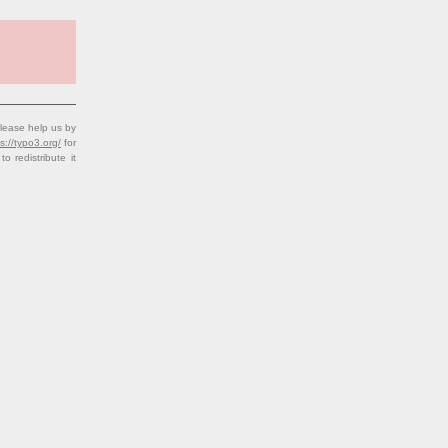
lease help us by
s://typo3.org/
for
redistribute it