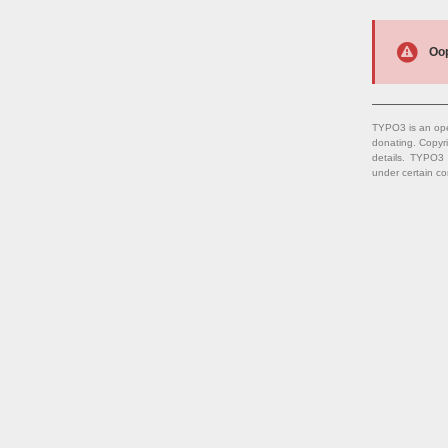
Oop
TYPO3 is an ope
donating. Copyr
details. TYPO3
under certain co