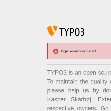
Oops, an error occurred!
TYPO3 is an open sour
To maintain the quality 
please help us by don
Kasper Skårhøj. Exten
respective owners. Go