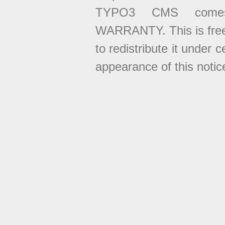
TYPO3 CMS come
WARRANTY. This is free
to redistribute it under 
appearance of this notice