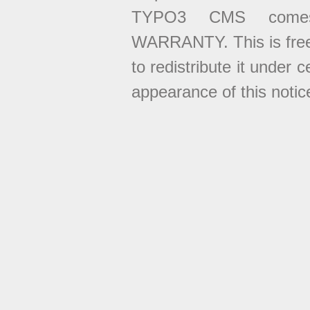
TYPO3 CMS come
WARRANTY. This is free
to redistribute it under 
appearance of this notice