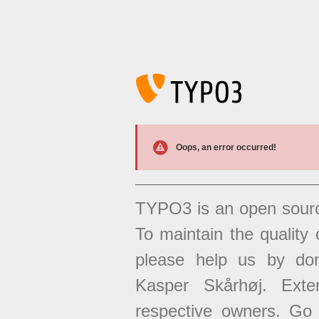
Oops, an error occurred!
TYPO3 is an open sour
To maintain the quality 
please help us by don
Kasper Skårhøj. Exten
respective owners. Go