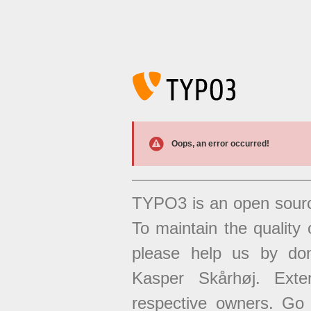
Oops, an error occurred!
TYPO3 is an open sour
To maintain the quality 
please help us by don
Kasper Skårhøj. Exten
respective owners. Go