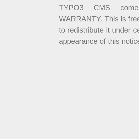
TYPO3 CMS come
WARRANTY. This is free
to redistribute it under 
appearance of this notice