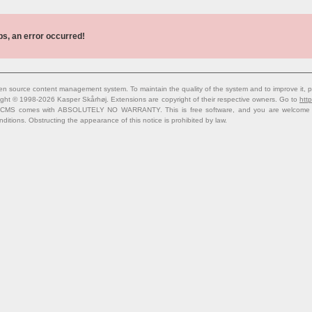
s, an error occurred!
n source content management system. To maintain the quality of the system and to improve it, p
ight © 1998-2026 Kasper Skårhøj. Extensions are copyright of their respective owners. Go to
http
 CMS comes with ABSOLUTELY NO WARRANTY. This is free software, and you are welcome to 
nditions. Obstructing the appearance of this notice is prohibited by law.