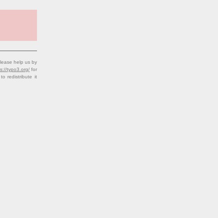
lease help us by
s://typo3.org/
for
redistribute it