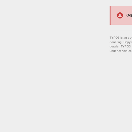
Oop
TYPO3 is an ope
donating. Copyr
details. TYPO3
under certain co