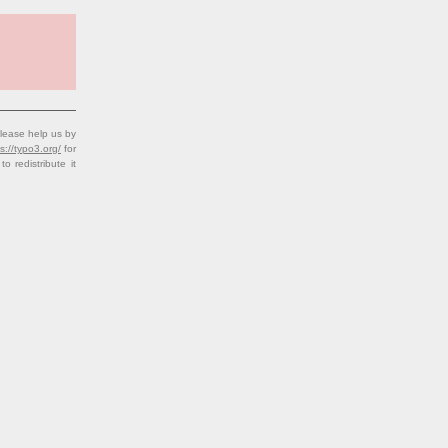
lease help us by
s://typo3.org/
for
redistribute it