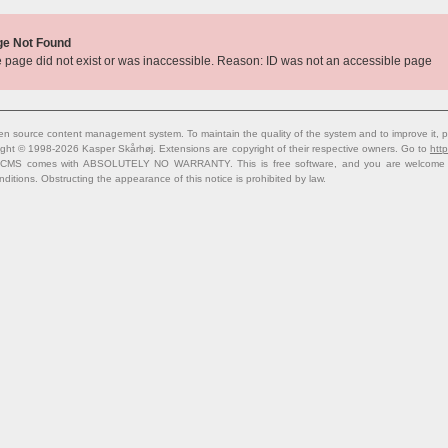
ge Not Found
 page did not exist or was inaccessible. Reason: ID was not an accessible page
n source content management system. To maintain the quality of the system and to improve it, p
ight © 1998-2026 Kasper Skårhøj. Extensions are copyright of their respective owners. Go to
http
 CMS comes with ABSOLUTELY NO WARRANTY. This is free software, and you are welcome to 
nditions. Obstructing the appearance of this notice is prohibited by law.