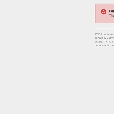
Pa
The
TYPO3 is an ope
donating. Copyr
details. TYPO3
under certain co